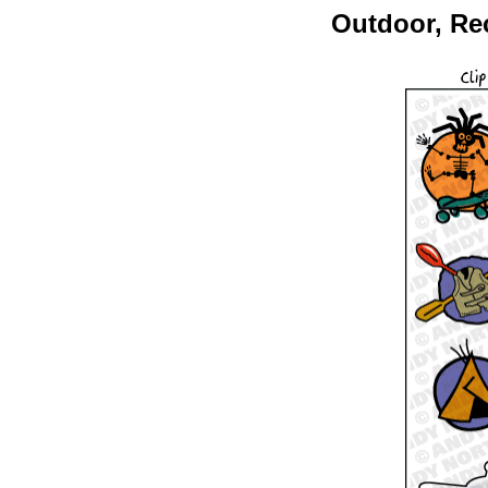
Outdoor, Rec