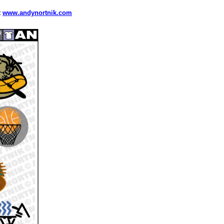
t
www.andynortnik.com