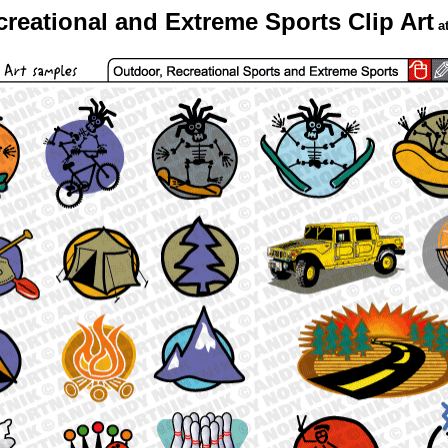
reational and Extreme Sports Clip Art
a