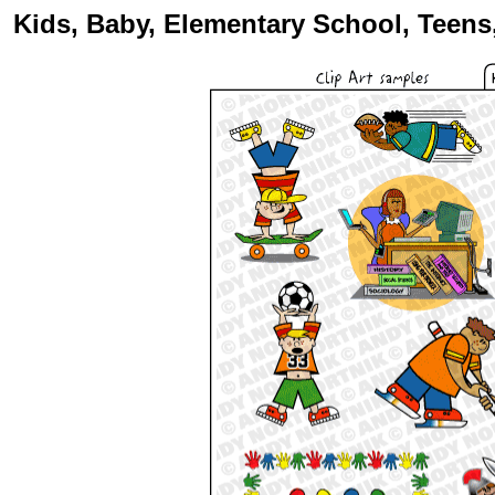
Kids, Baby, Elementary School, Teens,