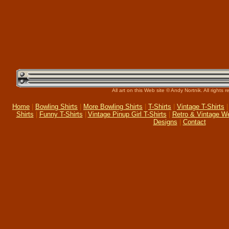
All art on this Web site © Andy Nortnik. All rights 
Home
|
Bowling Shirts
|
More Bowling Shirts
|
T-Shirts
|
Vintage T-Shirts
Shirts
|
Funny T-Shirts
|
Vintage Pinup Girl T-Shirts
|
Retro & Vintage W
Designs
|
Contact