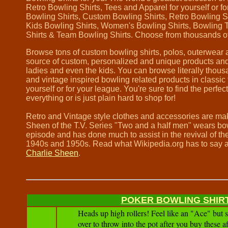
Retro Bowling Shirts, Tees and Apparel for yourself or 
Bowling Shirts, Custom Bowling Shirts, Retro Bowling S
Kids Bowling Shirts, Women's Bowling Shirts, Bowling 
Shirts & Team Bowling Shirts. Choose from thousands o
Browse tons of custom bowling shirts, polos, outerwear a
source of custom, personalized and unique products and 
ladies and even the kids. You can browse literally thou
and vintage inspired bowling related products in classic fo
yourself or for your league. You're sure to find the perfec
everything or is just plain hard to shop for!
Retro and Vintage style clothes and accessories are m
Sheen of the T.V. Series "Two and a half men" wears bow
episode and has done much to assist in the revival of the
1940s and 1950s. Read what Wikipedia.org has to say 
Charlie Sheen
.
POKER BOWLING SHIR
Heads up high rollers! Feel like an "Ace" but st
over to throw into the pot after you buy these a