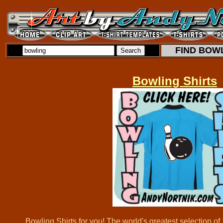
FIND BOWL
Bowling Shirts
Bowling Shirts for you! The world's greatest selection o