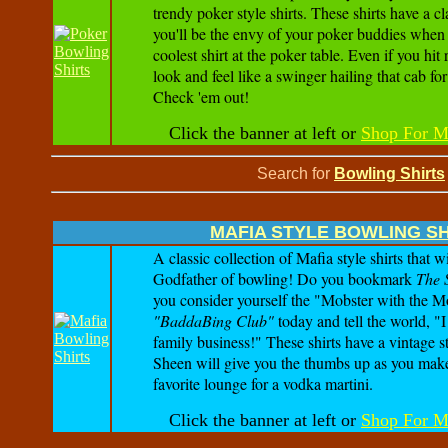
trendy poker style shirts. These shirts have a cl
you'll be the envy of your poker buddies when 
coolest shirt at the poker table. Even if you hit 
look and feel like a swinger hailing that cab fo
Check 'em out!
Click the banner at left or
Shop For M
Search for
Bowling Shirts
MAFIA STYLE BOWLING S
A classic collection of Mafia style shirts that w
Godfather of bowling! Do you bookmark
The 
you consider yourself the "Mobster with the M
"BaddaBing Club"
today and tell the world, "
family business!" These shirts have a vintage s
Sheen will give you the thumbs up as you mak
favorite lounge for a vodka martini.
Click the banner at left or
Shop For M